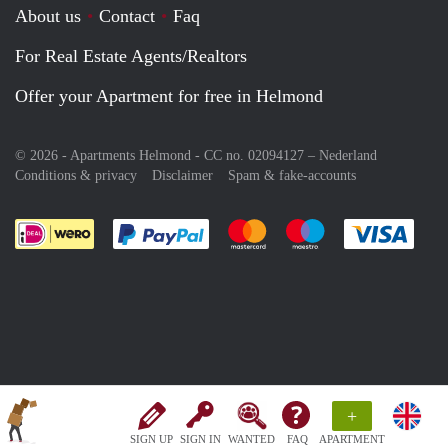
About us
Contact
Faq
For Real Estate Agents/Realtors
Offer your Apartment for free in Helmond
© 2026 - Apartments Helmond - CC no. 02094127 –
Nederland
Conditions & privacy
Disclaimer
Spam & fake-accounts
Pay easily with :payment method
Pay easily with :payment meth
Pay easily with :pay
Pay e
+
SIGN UP
SIGN IN
WANTED
FAQ
APARTMENT