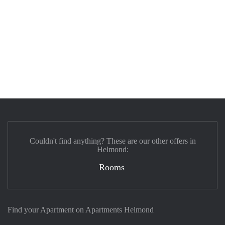
Couldn't find anything? These are our other offers in
Helmond:
Rooms
Find your Apartment on Apartments Helmond