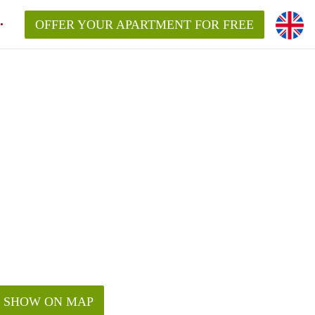
OFFER YOUR APARTMENT FOR FREE
SHOW ON MAP