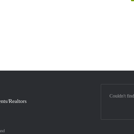
Couldn't fin
nts/Realtors
and