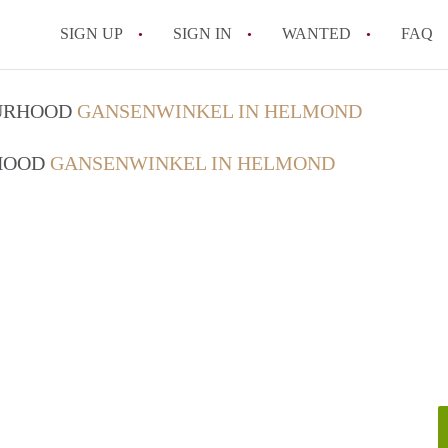
SIGN UP
SIGN IN
WANTED
FAQ
All FAQs
OURHOOD
GANSENWINKEL IN HELMOND
RHOOD
GANSENWINKEL IN HELMOND