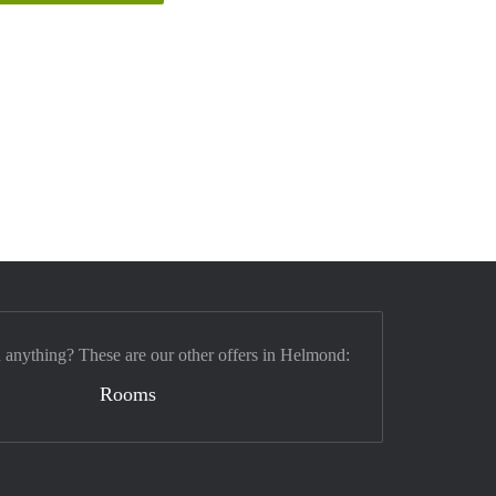
d anything? These are our other offers in Helmond:
Rooms