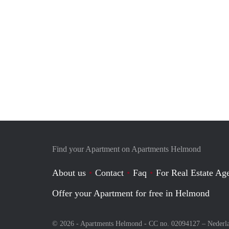
Find your Apartment on Apartments Helmond
About us
Contact
Faq
For Real Estate Age
Offer your Apartment for free in Helmond
© 2026 - Apartments Helmond - CC no. 02094127 –
Nederl