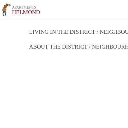
APARTMENTS
HELMOND
LIVING IN THE DISTRICT / NEIGHB
ABOUT THE DISTRICT / NEIGHBOU