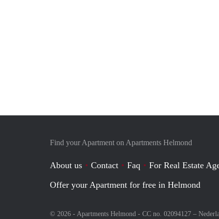
Find your Apartment on Apartments Helmond
About us
Contact
Faq
For Real Estate Age
Offer your Apartment for free in Helmond
© 2026 - Apartments Helmond - CC no. 02094127 –
Nederl