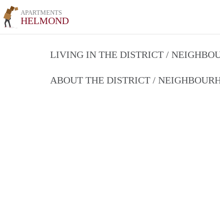
APARTMENTS
HELMOND
LIVING IN THE DISTRICT / NEIGHB
ABOUT THE DISTRICT / NEIGHBOU