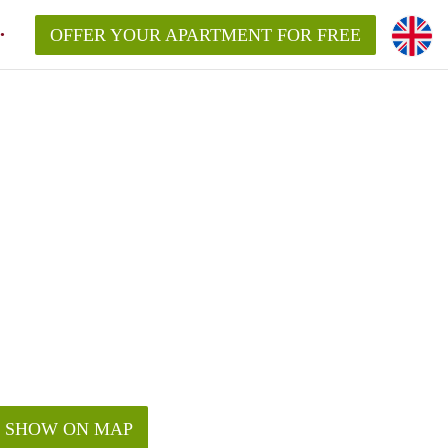
OFFER YOUR APARTMENT FOR FREE
SHOW ON MAP