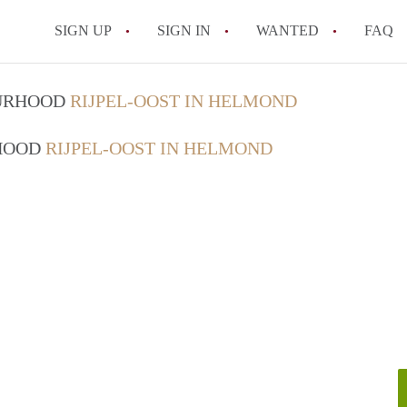
SIGN UP
SIGN IN
WANTED
FAQ
All FAQs
OURHOOD
RIJPEL-OOST IN HELMOND
RHOOD
RIJPEL-OOST IN HELMOND