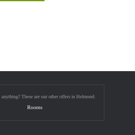
d anything? These are our other offers in Helmond:
Rooms