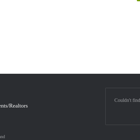
Couldn't fin
nts/Realtors
and