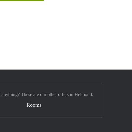
d anything? These are our other offers in Helmond:
Rooms