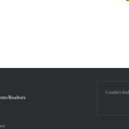
Couldn't fin
nts/Realtors
and