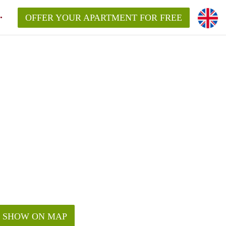
OFFER YOUR APARTMENT FOR FREE
SHOW ON MAP