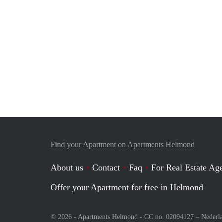
Find your Apartment on Apartments Helmond
About us
Contact
Faq
For Real Estate Age
Offer your Apartment for free in Helmond
© 2026 - Apartments Helmond - CC no. 02094127 –
Nederl