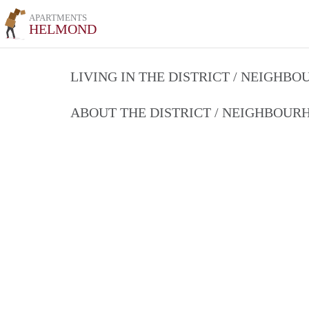
APARTMENTS
HELMOND
LIVING IN THE DISTRICT / NEIGHB
ABOUT THE DISTRICT / NEIGHBOU