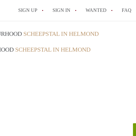
SIGN UP
SIGN IN
WANTED
FAQ
All FAQs
OURHOOD
SCHEEPSTAL IN HELMOND
RHOOD
SCHEEPSTAL IN HELMOND