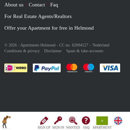
About us
Contact
Faq
For Real Estate Agents/Realtors
Offer your Apartment for free in Helmond
© 2026 - Apartments Helmond - CC no. 02094127 –
Nederland
Conditions & privacy
Disclaimer
Spam & fake-accounts
Pay easily with :payment method
Pay easily with :payment meth
Pay easily with :pay
Pay e
+
SIGN UP
SIGN IN
WANTED
FAQ
APARTMENT