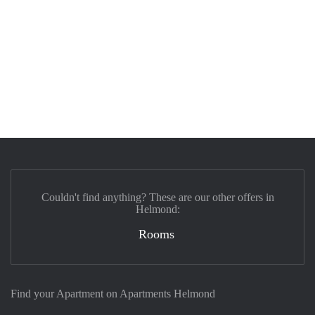
Couldn't find anything? These are our other offers in
Helmond:
Rooms
Find your Apartment on Apartments Helmond