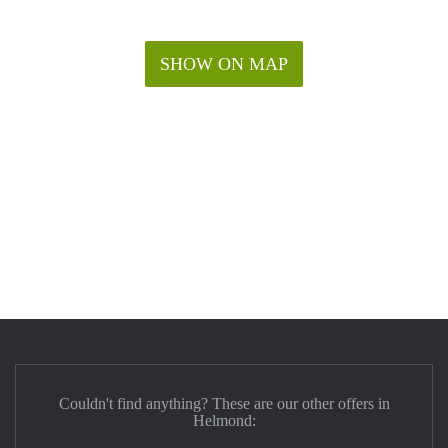
SHOW ON MAP
Couldn't find anything? These are our other offers in
Helmond: