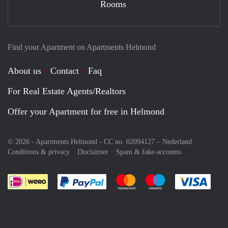
Rooms
Find your Apartment on Apartments Helmond
About us
Contact
Faq
For Real Estate Agents/Realtors
Offer your Apartment for free in Helmond
© 2026 - Apartments Helmond - CC no. 02094127 –
Nederland
Conditions & privacy
Disclaimer
Spam & fake-accounts
Pay easily with :payment method
Pay easily with :payment meth
Pay easily with :pay
Pay e