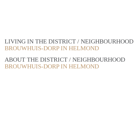
LIVING IN THE DISTRICT / NEIGHBOURHOOD
BROUWHUIS-DORP IN HELMOND
ABOUT THE DISTRICT / NEIGHBOURHOOD
BROUWHUIS-DORP IN HELMOND