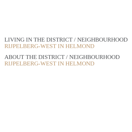
LIVING IN THE DISTRICT / NEIGHBOURHOOD
RIJPELBERG-WEST IN HELMOND
ABOUT THE DISTRICT / NEIGHBOURHOOD
RIJPELBERG-WEST IN HELMOND