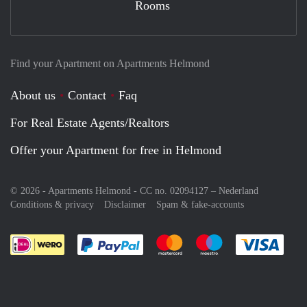
Rooms
Find your Apartment on Apartments Helmond
About us
Contact
Faq
For Real Estate Agents/Realtors
Offer your Apartment for free in Helmond
© 2026 - Apartments Helmond - CC no. 02094127 –
Nederland
Conditions & privacy
Disclaimer
Spam & fake-accounts
Pay easily with :payment method
Pay easily with :payment meth
Pay easily with :pay
Pay e