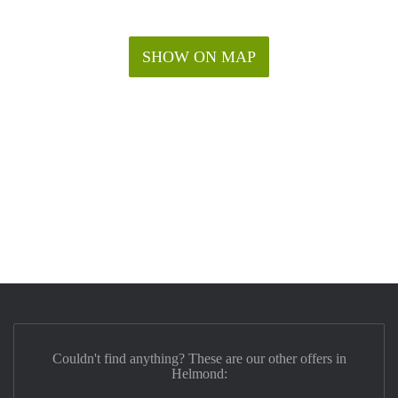
SHOW ON MAP
Couldn't find anything? These are our other offers in
Helmond: